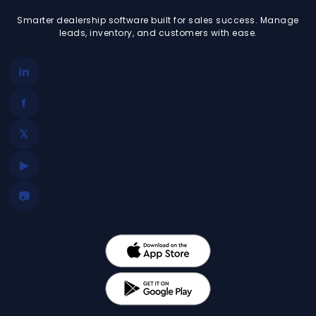
Smarter dealership software built for sales success. Manage
leads, inventory, and customers with ease.
in
f
𝕏
▶
📷