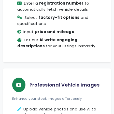
Enter a
registration number
to
automatically fetch vehicle details
Select
factory-fit options
and
specifications
Input
price and mileage
Let our
AI write engaging
descriptions
for your listings instantly
Professional Vehicle Images
Enhance your stock images effortlessly:
Upload vehicle photos and use AI to