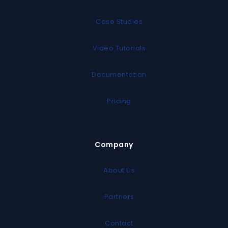
Case Studies
Video Tutorials
Documentation
Pricing
Company
About Us
Partners
Contact