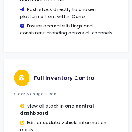
Push stock directly to chosen
platforms from within Carro
Ensure accurate listings and
consistent branding across all channels
Full Inventory Control
Stock Managers can:
View all stock in
one central
dashboard
Edit or update vehicle information
easily