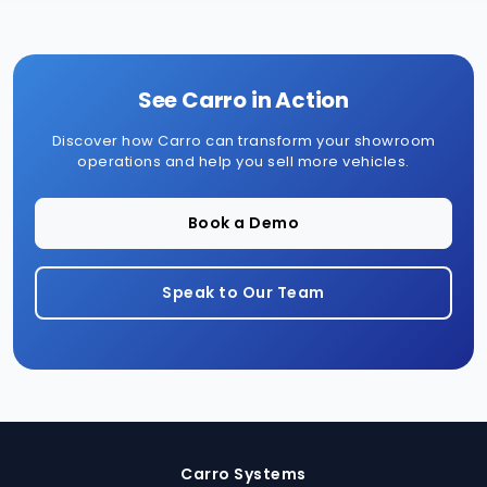
See Carro in Action
Discover how Carro can transform your showroom
operations and help you sell more vehicles.
Book a Demo
Speak to Our Team
Carro Systems