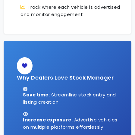
Track where each vehicle is advertised
and monitor engagement
Why Dealers Love Stock Manager
Save time:
Streamline stock entry and
listing creation
Increase exposure:
Advertise vehicles
on multiple platforms effortlessly