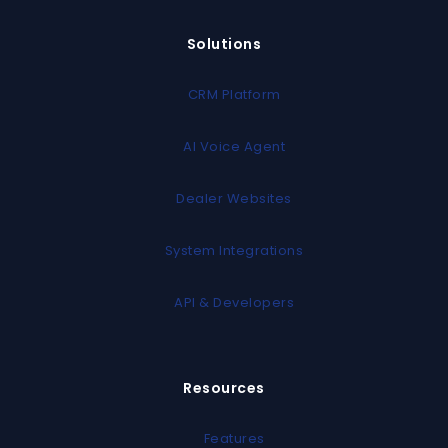
Solutions
CRM Platform
AI Voice Agent
Dealer Websites
System Integrations
API & Developers
Resources
Features