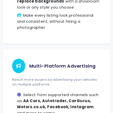
replace backgrounds
with a showroom
look or any style you choose
Make every listing look professional
and consistent, without hiring a
photographer
Multi-Platform Advertising
Reach more buyers by advertising your vehicles
on multiple platforms:
Select from supported channels such
as
AA Cars, Autotrader, CarGurus,
Motors.co.uk, Facebook, Instagram
,
and more to come