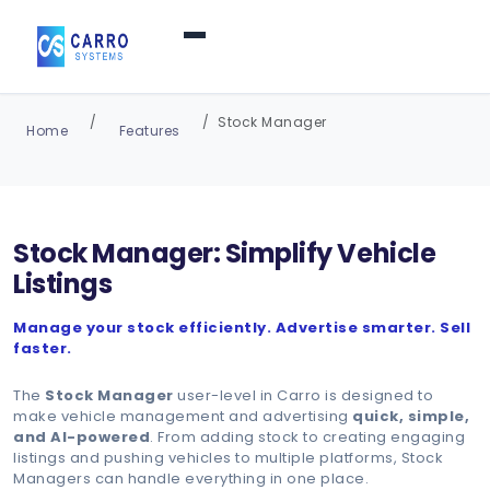
Home
Stock Manager
Home
Features
Products / Services
▼
Stock Manager: Simplify Vehicle
Features
Listings
Manage your stock efficiently. Advertise smarter. Sell
About Us
▼
faster.
The
Stock Manager
user-level in Carro is designed to
Contact Us
make vehicle management and advertising
quick, simple,
and AI-powered
. From adding stock to creating engaging
listings and pushing vehicles to multiple platforms, Stock
Managers can handle everything in one place.
Login