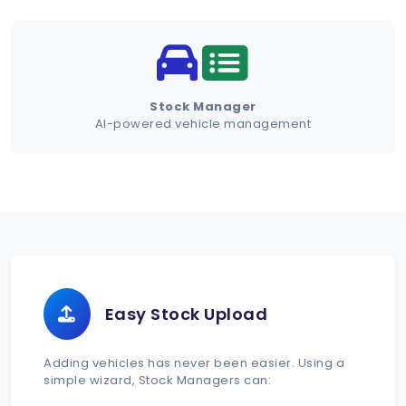
Schedule Demo
Stock Manager
AI-powered vehicle management
Easy Stock Upload
Adding vehicles has never been easier. Using a
simple wizard, Stock Managers can: