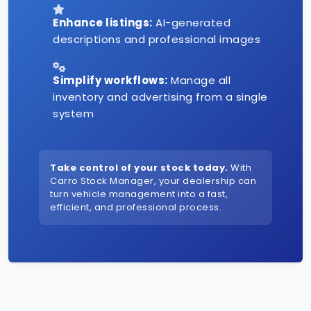
Enhance listings:
AI-generated
descriptions and professional images
Simplify workflows:
Manage all
inventory and advertising from a single
system
Take control of your stock today.
With
Carro Stock Manager, your dealership can
turn vehicle management into a fast,
efficient, and professional process.