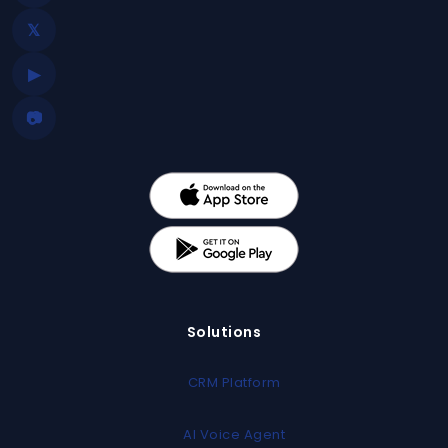
𝕏
▶
📷
Solutions
CRM Platform
AI Voice Agent