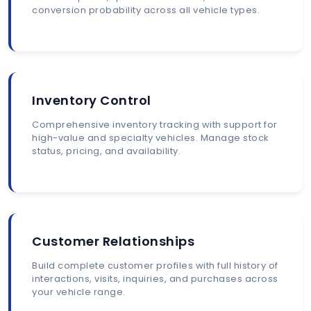
conversion probability across all vehicle types.
Inventory Control
Comprehensive inventory tracking with support for
high-value and specialty vehicles. Manage stock
status, pricing, and availability.
Customer Relationships
Build complete customer profiles with full history of
interactions, visits, inquiries, and purchases across
your vehicle range.