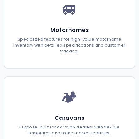
🚐
Motorhomes
Specialized features for high-value motorhome
inventory with detailed specifications and customer
tracking.
🏕️
Caravans
Purpose-built for caravan dealers with flexible
templates and niche market features.