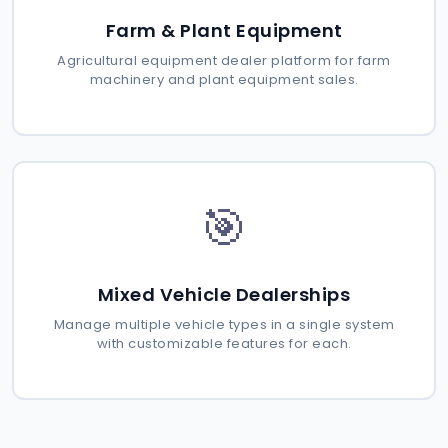
Farm & Plant Equipment
Agricultural equipment dealer platform for farm
machinery and plant equipment sales.
🎯
Mixed Vehicle Dealerships
Manage multiple vehicle types in a single system
with customizable features for each.