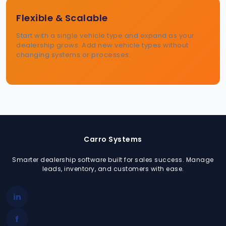
Flexible & Scalable
Start with a single vehicle type and expand as your
dealership grows. Add new vehicle types without
changing systems or processes.
Carro Systems
Smarter dealership software built for sales success. Manage
leads, inventory, and customers with ease.
in
f