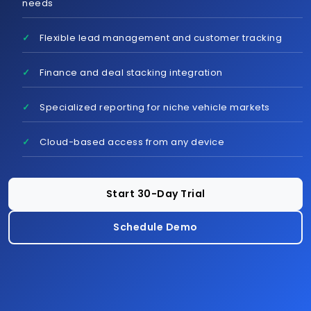
needs
Flexible lead management and customer tracking
Schedule Demo
Finance and deal stacking integration
Specialized reporting for niche vehicle markets
Cloud-based access from any device
Start 30-Day Trial
Schedule Demo