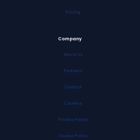
Pricing
Company
About Us
Partners
Contact
Careers
Privacy Policy
Cookie Policy