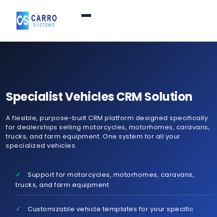
Home
Products / Services
▼
Specialist Vehicles CRM Solution
A flexible, purpose-built CRM platform designed specifically
Features
for dealerships selling motorcycles, motorhomes, caravans,
trucks, and farm equipment. One system for all your
specialized vehicles.
About Us
▼
Support for motorcycles, motorhomes, caravans,
Contact Us
trucks, and farm equipment
Customizable vehicle templates for your specific
Login