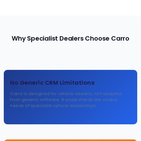
Why Specialist Dealers Choose Carro
No Generic CRM Limitations
Carro is designed for vehicle dealers, not adapted
from generic software. It understands the unique
needs of specialist vehicle dealerships.