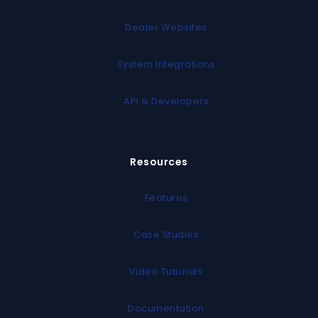
Dealer Websites
System Integrations
API & Developers
Resources
Features
Case Studies
Video Tutorials
Documentation