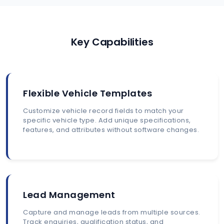
Key Capabilities
Flexible Vehicle Templates
Customize vehicle record fields to match your
specific vehicle type. Add unique specifications,
features, and attributes without software changes.
Lead Management
Capture and manage leads from multiple sources.
Track enquiries, qualification status, and