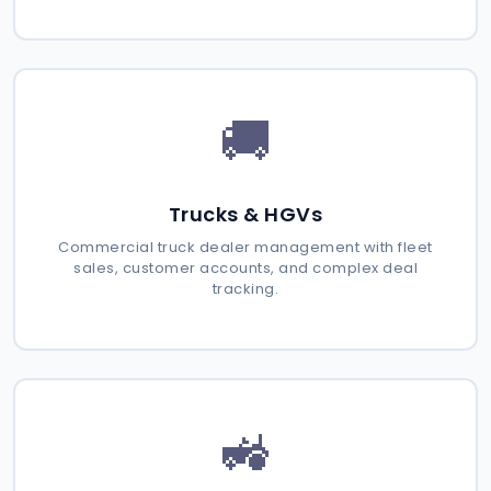
🚚
Trucks & HGVs
Commercial truck dealer management with fleet
sales, customer accounts, and complex deal
tracking.
🚜