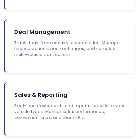
Deal Management
Track deals from enquiry to completion. Manage
finance options, part exchanges, and complex
multi-vehicle transactions.
Sales & Reporting
Real-time dashboards and reports specific to your
vehicle types. Monitor sales performance,
conversion rates, and team KPIs.