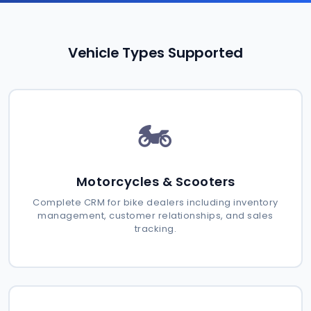
Vehicle Types Supported
🏍️
Motorcycles & Scooters
Complete CRM for bike dealers including inventory
management, customer relationships, and sales
tracking.