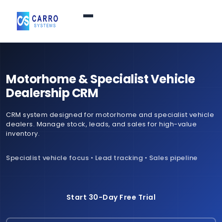
Home
Motorhome & Specialist Vehicle
Products / Services
▼
Dealership CRM
CRM system designed for motorhome and specialist vehicle
Features
dealers. Manage stock, leads, and sales for high-value
inventory.
About Us
▼
Specialist vehicle focus • Lead tracking • Sales pipeline
Contact Us
Start 30-Day Free Trial
Login