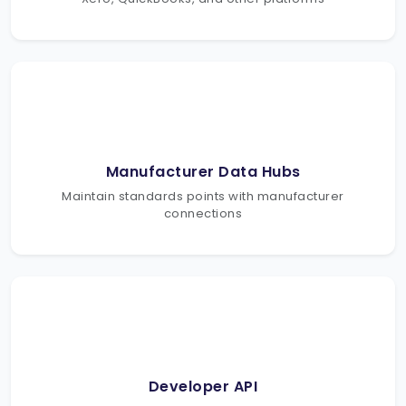
Manufacturer Data Hubs
Maintain standards points with manufacturer
connections
Developer API