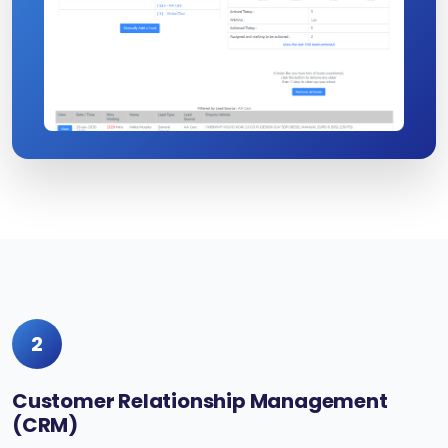
2
Customer Relationship Management
(CRM)