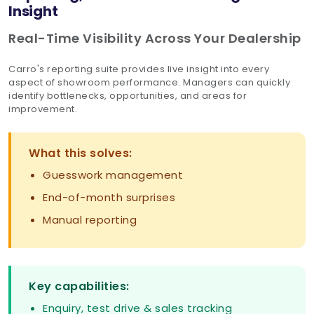
Insight
Real-Time Visibility Across Your Dealership
Carro's reporting suite provides live insight into every
aspect of showroom performance. Managers can quickly
identify bottlenecks, opportunities, and areas for
improvement.
What this solves:
Guesswork management
End-of-month surprises
Manual reporting
Key capabilities:
Enquiry, test drive & sales tracking