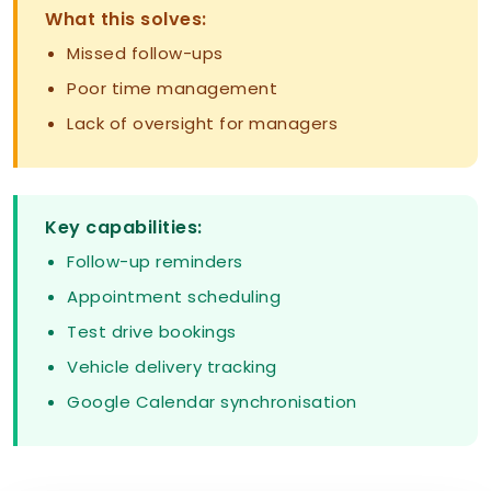
What this solves:
Missed follow-ups
Poor time management
Lack of oversight for managers
Key capabilities:
Follow-up reminders
Appointment scheduling
Test drive bookings
Vehicle delivery tracking
Google Calendar synchronisation