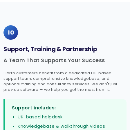
10
Support, Training & Partnership
A Team That Supports Your Success
Carro customers benefit from a dedicated UK-based
support team, comprehensive knowledgebase, and
optional training and consultancy services. We don't just
provide software — we help you get the most from it.
Support includes:
UK-based helpdesk
Knowledgebase & walkthrough videos