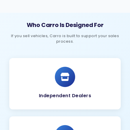
Who Carro Is Designed For
If you sell vehicles, Carro is built to support your sales
process.
Independent Dealers