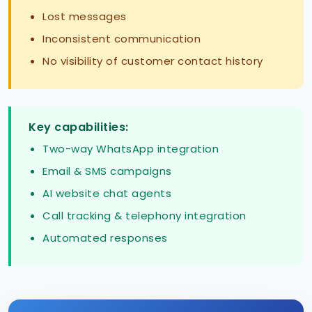
Lost messages
Inconsistent communication
No visibility of customer contact history
Key capabilities:
Two-way WhatsApp integration
Email & SMS campaigns
AI website chat agents
Call tracking & telephony integration
Automated responses