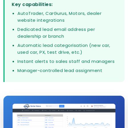
Key capabilities:
AutoTrader, CarGurus, Motors, dealer
website integrations
Dedicated lead email address per
dealership or branch
Automatic lead categorisation (new car,
used car, PX, test drive, etc.)
Instant alerts to sales staff and managers
Manager-controlled lead assignment