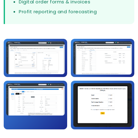
Digital order forms & invoices
Profit reporting and forecasting