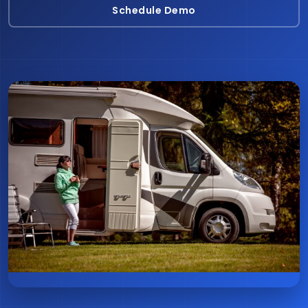
Schedule Demo
Schedule Demo