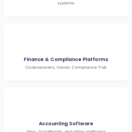
systems
Finance & Compliance Platforms
Codeweavers, iVendi, Compliance Trak
Accounting Software
Xero, QuickBooks, and other platforms