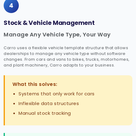
4
Stock & Vehicle Management
Manage Any Vehicle Type, Your Way
Carro uses a flexible vehicle template structure that allows
dealerships to manage any vehicle type without software
changes. From cars and vans to bikes, trucks, motorhomes,
and plant machinery, Carro adapts to your business.
What this solves:
Systems that only work for cars
Inflexible data structures
Manual stock tracking