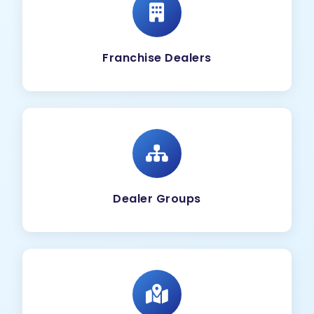
Franchise Dealers
Dealer Groups