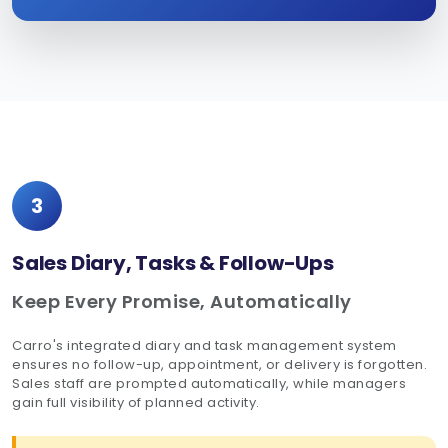
3
Sales Diary, Tasks & Follow-Ups
Keep Every Promise, Automatically
Carro's integrated diary and task management system
ensures no follow-up, appointment, or delivery is forgotten.
Sales staff are prompted automatically, while managers
gain full visibility of planned activity.