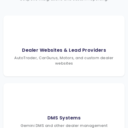
Dealer Websites & Lead Providers
AutoTrader, CarGurus, Motors, and custom dealer
websites
DMS Systems
Gemini DMS and other dealer management