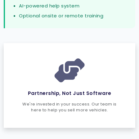
AI-powered help system
Optional onsite or remote training
Partnership, Not Just Software
We're invested in your success. Our team is
here to help you sell more vehicles.