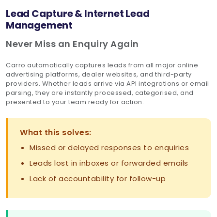
Lead Capture & Internet Lead
Management
Never Miss an Enquiry Again
Carro automatically captures leads from all major online
advertising platforms, dealer websites, and third-party
providers. Whether leads arrive via API integrations or email
parsing, they are instantly processed, categorised, and
presented to your team ready for action.
What this solves:
Missed or delayed responses to enquiries
Leads lost in inboxes or forwarded emails
Lack of accountability for follow-up