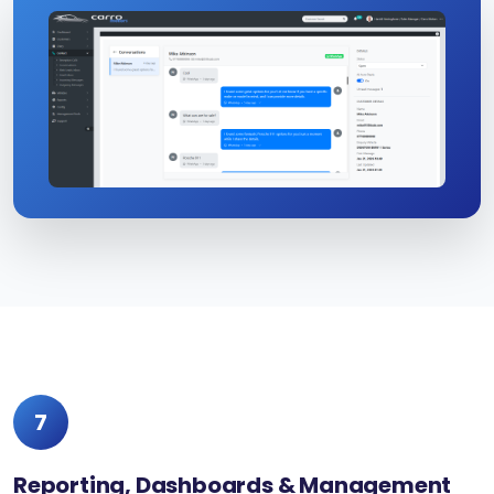
7
Reporting, Dashboards & Management