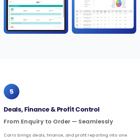
5
Deals, Finance & Profit Control
From Enquiry to Order — Seamlessly
Carro brings deals, finance, and profit reporting into one