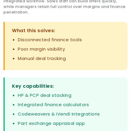
integrated workflow. Sales staff can build offers quickly,
while managers retain full control over margins and finance
penetration.
What this solves:
Disconnected finance tools
Poor margin visibility
Manual deal tracking
Key capabilities:
HP & PCP deal stacking
Integrated finance calculators
Codeweavers & iVendi integrations
Part exchange appraisal app