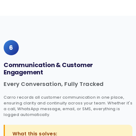
6
Communication & Customer
Engagement
Every Conversation, Fully Tracked
Carro records all customer communication in one place,
ensuring clarity and continuity across your team. Whether it's
a call, WhatsApp message, email, or SMS, everything is
logged automatically.
What this solves: