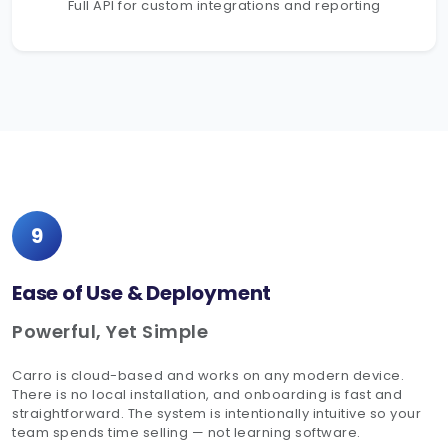
Full API for custom integrations and reporting
9
Ease of Use & Deployment
Powerful, Yet Simple
Carro is cloud-based and works on any modern device.
There is no local installation, and onboarding is fast and
straightforward. The system is intentionally intuitive so your
team spends time selling — not learning software.