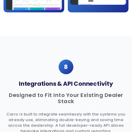
8
Integrations & API Connectivity
Designed to Fit Into Your Existing Dealer
Stack
Carro is built to integrate seamlessly with the systems you
already use, eliminating double-keying and saving time
across the dealership. A full developer-ready API allows
bespoke integrations and custom reporting.