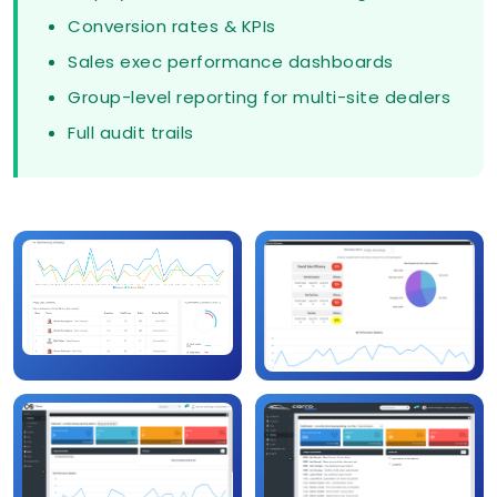
Conversion rates & KPIs
Sales exec performance dashboards
Group-level reporting for multi-site dealers
Full audit trails