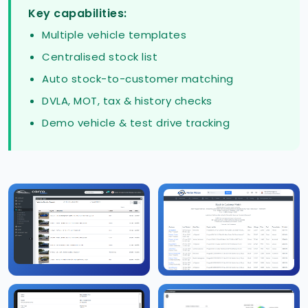
Key capabilities:
Multiple vehicle templates
Centralised stock list
Auto stock-to-customer matching
DVLA, MOT, tax & history checks
Demo vehicle & test drive tracking