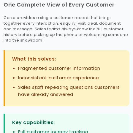
One Complete View of Every Customer
Carro provides a single customer record that brings
together every interaction, enquiry, visit, deal, document,
and message. Sales teams always know the full customer
history before picking up the phone or welcoming someone
into the showroom.
What this solves:
Fragmented customer information
Inconsistent customer experience
Sales staff repeating questions customers
have already answered
Key capabilities:
Full customer journey tracking