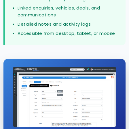
Linked enquiries, vehicles, deals, and
communications
Detailed notes and activity logs
Accessible from desktop, tablet, or mobile