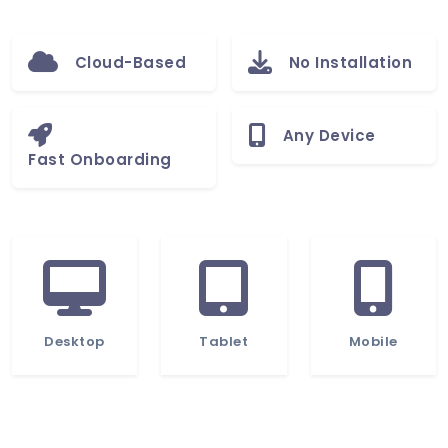
Cloud-Based
No Installation
Any Device
Fast Onboarding
Desktop
Tablet
Mobile