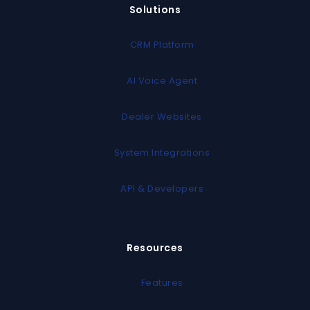
Solutions
CRM Platform
AI Voice Agent
Dealer Websites
System Integrations
API & Developers
Resources
Features