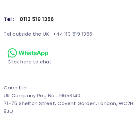
Tel :
0113 519 1356
Schedule Demo
Tel outside the UK : +44 113 519 1356
Click here to chat
Carro Ltd
UK Company Reg No : 16653140
71-75 Shelton Street, Covent Garden, London, WC2H
9JQ