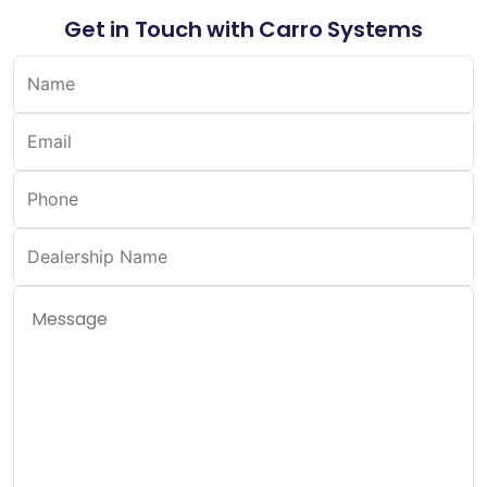
Get in Touch with Carro Systems