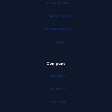
Case Studies
Video Tutorials
Documentation
Pricing
Company
About Us
Partners
Contact