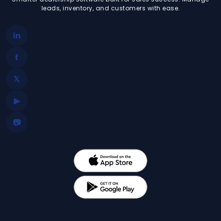
leads, inventory, and customers with ease.
in
f
𝕏
▶
📷