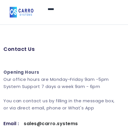
Home
Contact Us
Products / Services
▼
Features
Opening Hours
Our office hours are Monday-Friday 9am -5pm
System Support 7 days a week 9am - 6pm
About Us
▼
You can contact us by filling in the message box,
or via direct email, phone or What's App
Contact Us
Email :
sales@carro.systems
Login