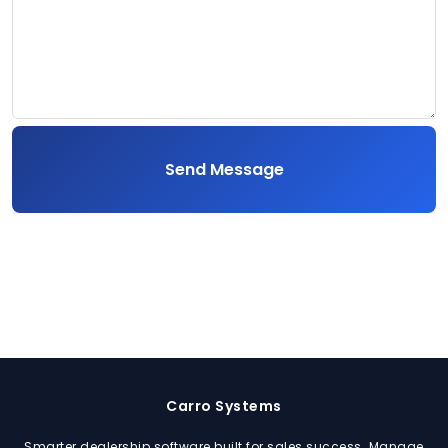
Send Message
Carro Systems
Smarter dealership software built for sales success. Manage