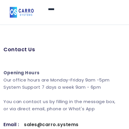
Home
Contact Us
Products / Services
▼
Features
Opening Hours
Our office hours are Monday-Friday 9am -5pm
System Support 7 days a week 9am - 6pm
About Us
▼
You can contact us by filling in the message box,
or via direct email, phone or What's App
Contact Us
Email :
sales@carro.systems
Login