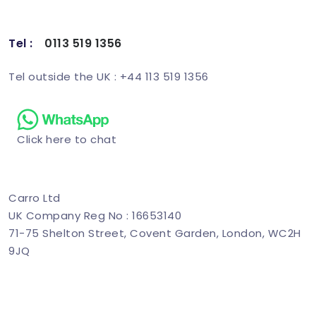
Tel :
0113 519 1356
Schedule Demo
Tel outside the UK : +44 113 519 1356
Click here to chat
Carro Ltd
UK Company Reg No : 16653140
71-75 Shelton Street, Covent Garden, London, WC2H
9JQ