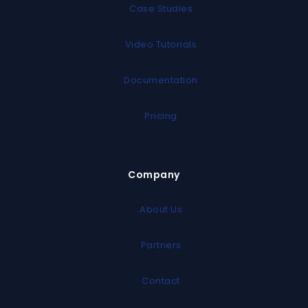
Case Studies
Video Tutorials
Documentation
Pricing
Company
About Us
Partners
Contact