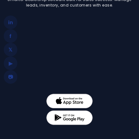
leads, inventory, and customers with ease.
in
f
𝕏
▶
📷