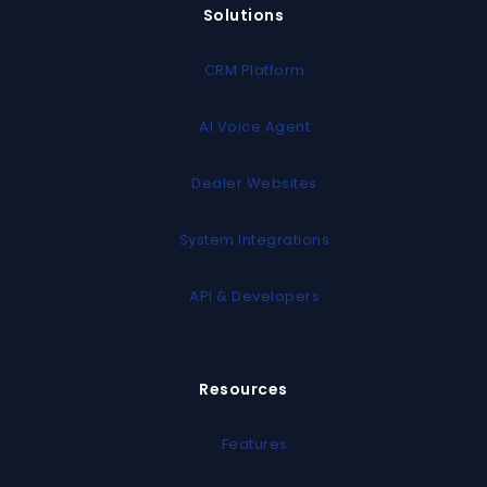
Solutions
CRM Platform
AI Voice Agent
Dealer Websites
System Integrations
API & Developers
Resources
Features