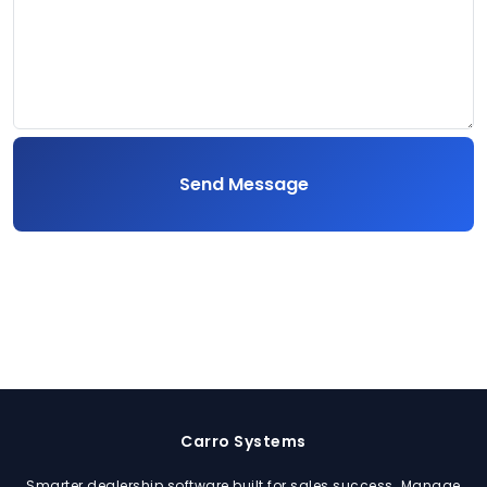
Send Message
Carro Systems
Smarter dealership software built for sales success. Manage