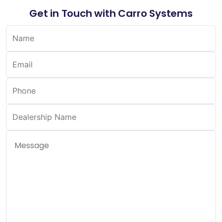
Get in Touch with Carro Systems